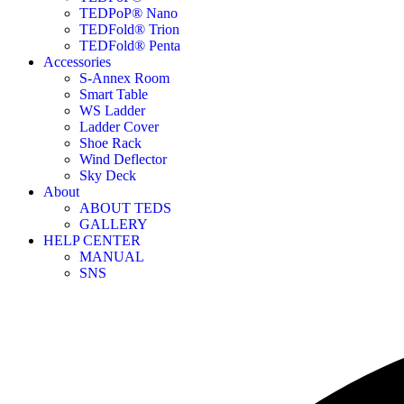
TEDPoP® Nano
TEDFold® Trion
TEDFold® Penta
Accessories
S-Annex Room
Smart Table
WS Ladder
Ladder Cover
Shoe Rack
Wind Deflector
Sky Deck
About
ABOUT TEDS
GALLERY
HELP CENTER
MANUAL
SNS