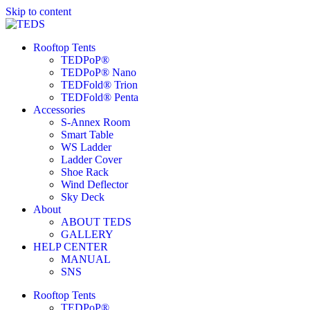
Skip to content
Rooftop Tents
TEDPoP®
TEDPoP® Nano
TEDFold® Trion
TEDFold® Penta
Accessories
S-Annex Room
Smart Table
WS Ladder
Ladder Cover
Shoe Rack
Wind Deflector
Sky Deck
About
ABOUT TEDS
GALLERY
HELP CENTER
MANUAL
SNS
Rooftop Tents
TEDPoP®