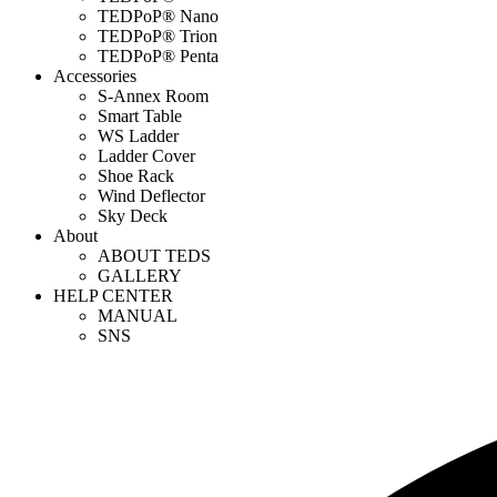
TEDPoP® Nano
TEDPoP® Trion
TEDPoP® Penta
Accessories
S-Annex Room
Smart Table
WS Ladder
Ladder Cover
Shoe Rack
Wind Deflector
Sky Deck
About
ABOUT TEDS
GALLERY
HELP CENTER
MANUAL
SNS