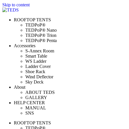
Skip to content
ROOFTOP TENTS
TEDPoP®
TEDPoP® Nano
TEDPoP® Trion
TEDPoP® Penta
Accessories
S-Annex Room
Smart Table
WS Ladder
Ladder Cover
Shoe Rack
Wind Deflector
Sky Deck
About
ABOUT TEDS
GALLERY
HELP CENTER
MANUAL
SNS
ROOFTOP TENTS
TEDPoP®